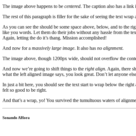
The image above happens to be
centered
. The caption also has a link i
The rest of this paragraph is filler for the sake of seeing the text w
As you can see the should be some space above, below, and to the righ
like you words. Let them do their jobs without any hassle from the tex
Again, letting the do it’s thang. Mission accomplished!
And now for a
massively large image
. It also has
no alignment
.
The image above, though 1200px wide, should not overflow the content 
And now we’re going to shift things to the
right align
. Again, there s
what the left aligned image says, you look great. Don’t let anyone else 
In just a bit here, you should see the text start to wrap below the righ
felt so good to be right.
And that’s a wrap, yo! You survived the tumultuous waters of align
Sonando AHora