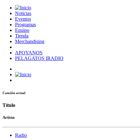
Noticias
Eventos
Programas
Equipo
Tienda
Merchandising
APOYANOS
PELAGATOS IRADIO
Canción actual
Título
Artista
Radio