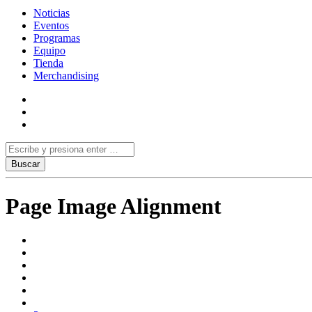
Noticias
Eventos
Programas
Equipo
Tienda
Merchandising
Page Image Alignment