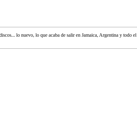
discos... lo nuevo,
lo que acaba de salir en
Jamaica, Argentina y todo e