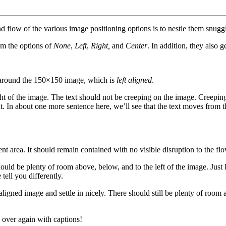
flow of the various image positioning options is to nestle them snuggl
om the options of
None
,
Left
,
Right,
and
Center
. In addition, they also g
rap around the 150×150 image, which is
left aligned
.
t of the image. The text should not be creeping on the image. Creeping
t. In about one more sentence here, we’ll see that the text moves from 
area. It should remain contained with no visible disruption to the flo
hould be plenty of room above, below, and to the left of the image. Just
tell you differently.
t aligned image and settle in nicely. There should still be plenty of room
over again with captions!