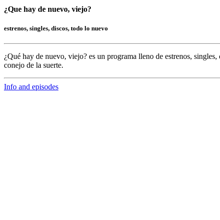
¿Que hay de nuevo, viejo?
estrenos, singles, discos, todo lo nuevo
¿Qué hay de nuevo, viejo?
es un programa lleno de
estrenos, singles, 
conejo de la suerte.
Info and episodes