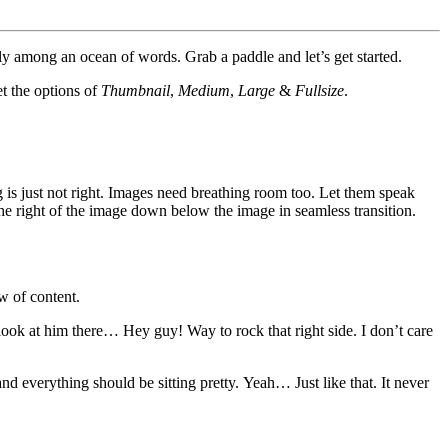
y among an ocean of words. Grab a paddle and let’s get started.
et the options of
Thumbnail
,
Medium
,
Large
&
Fullsize
.
 is just not right. Images need breathing room too. Let them speak
the right of the image down below the image in seamless transition.
w of content.
 look at him there… Hey guy! Way to rock that right side. I don’t care
 and everything should be sitting pretty. Yeah… Just like that. It never