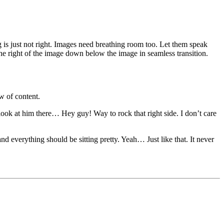
 is just not right. Images need breathing room too. Let them speak
the right of the image down below the image in seamless transition.
w of content.
 look at him there… Hey guy! Way to rock that right side. I don’t care
and everything should be sitting pretty. Yeah… Just like that. It never