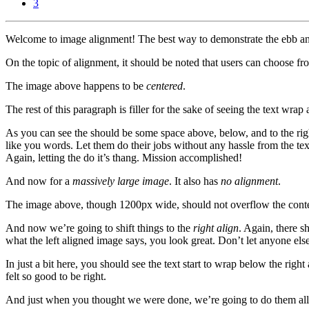
3
Welcome to image alignment! The best way to demonstrate the ebb and 
On the topic of alignment, it should be noted that users can choose fr
The image above happens to be
centered
.
The rest of this paragraph is filler for the sake of seeing the text w
As you can see the should be some space above, below, and to the righ
like you words. Let them do their jobs without any hassle from the tex
Again, letting the do it’s thang. Mission accomplished!
And now for a
massively large image
. It also has
no alignment
.
The image above, though 1200px wide, should not overflow the content 
And now we’re going to shift things to the
right align
. Again, there s
what the left aligned image says, you look great. Don’t let anyone else 
In just a bit here, you should see the text start to wrap below the righ
felt so good to be right.
And just when you thought we were done, we’re going to do them all 