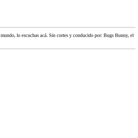
l mundo,
lo escuchas acá. Sin cortes y conducido por:
Bugs Bunny,
el