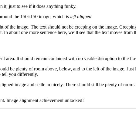
n it, just to see if it does anything funky.
rap around the 150×150 image, which is
left aligned
.
t of the image. The text should not be creeping on the image. Creeping
t. In about one more sentence here, we’ll see that the text moves from 
area. It should remain contained with no visible disruption to the flo
hould be plenty of room above, below, and to the left of the image. Just
tell you differently.
t aligned image and settle in nicely. There should still be plenty of room 
ment. Image alignment achievement unlocked!